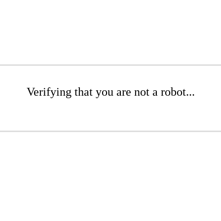
Verifying that you are not a robot...