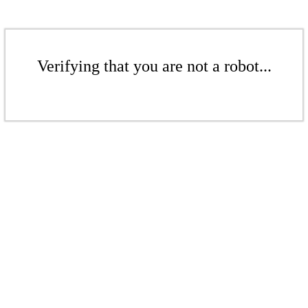
Verifying that you are not a robot...