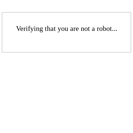
Verifying that you are not a robot...