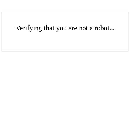
Verifying that you are not a robot...