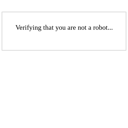
Verifying that you are not a robot...