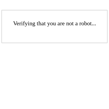
Verifying that you are not a robot...